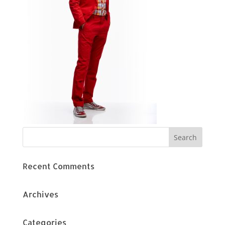
Recent Comments
Archives
Categories