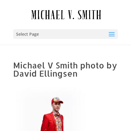
Select Page
Michael V Smith photo by
David Ellingsen