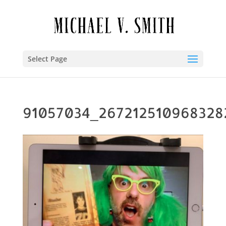
Select Page
91057034_267212510968328