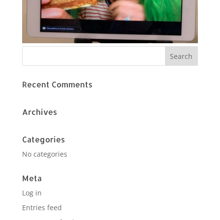
Recent Comments
Archives
Categories
No categories
Meta
Log in
Entries feed