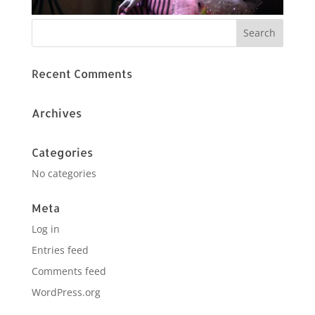
Recent Comments
Archives
Categories
No categories
Meta
Log in
Entries feed
Comments feed
WordPress.org