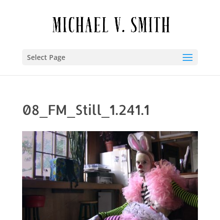
Select Page
08_FM_Still_1.241.1