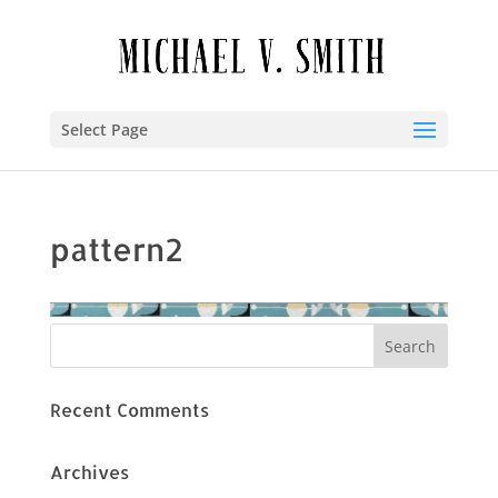
Select Page
pattern2
Recent Comments
Archives