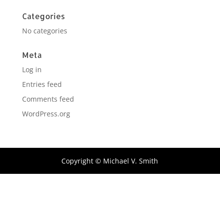
Categories
No categories
Meta
Log in
Entries feed
Comments feed
WordPress.org
Copyright © Michael V. Smith