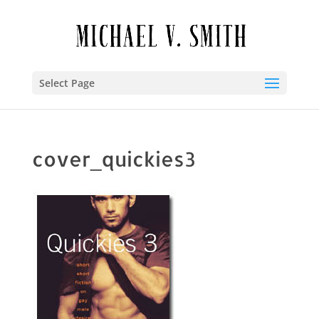
Select Page
cover_quickies3