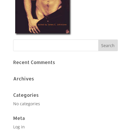
Recent Comments
Archives
Categories
No categories
Meta
Log in